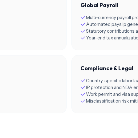
Global Payroll
Multi-currency payroll p
Automated payslip gene
Statutory contributions a
Year-end tax annualizati
Compliance & Legal
Country-specific labor l
IP protection and NDA 
Work permit and visa su
Misclassification risk mit