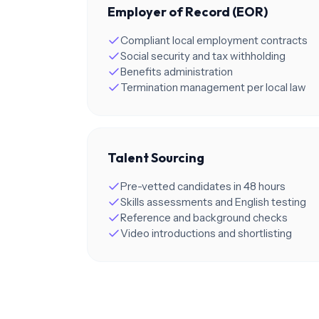
Employer of Record (EOR)
Compliant local employment contracts
Social security and tax withholding
Benefits administration
Termination management per local law
Talent Sourcing
Pre-vetted candidates in 48 hours
Skills assessments and English testing
Reference and background checks
Video introductions and shortlisting