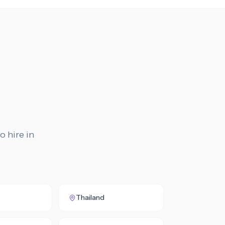
o hire in
Thailand