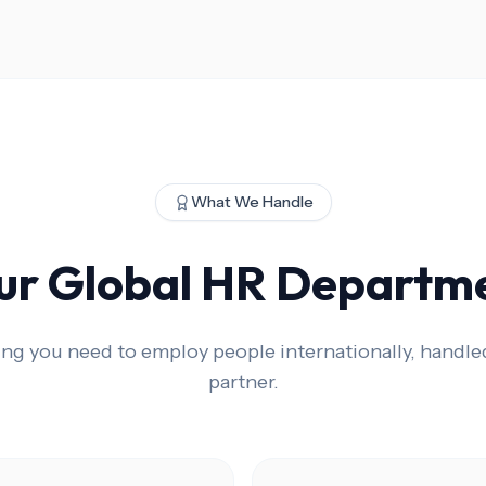
What We Handle
ur Global HR Departm
ing you need to employ people internationally, handle
partner.