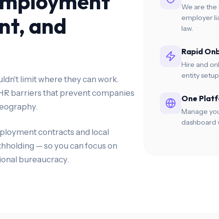
Employment
We are the 
nt, and
employer li
law.
Rapid On
Hire and on
entity setu
dn't limit where they can work.
 HR barriers that prevent companies
One Platf
 geography.
Manage your
dashboard w
ployment contracts and local
ithholding — so you can focus on
ional bureaucracy.