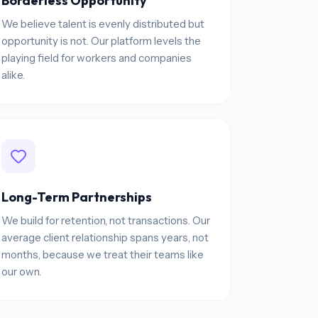
Borderless Opportunity
We believe talent is evenly distributed but
opportunity is not. Our platform levels the
playing field for workers and companies
alike.
Long-Term Partnerships
We build for retention, not transactions. Our
average client relationship spans years, not
months, because we treat their teams like
our own.