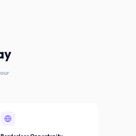
ay
 our