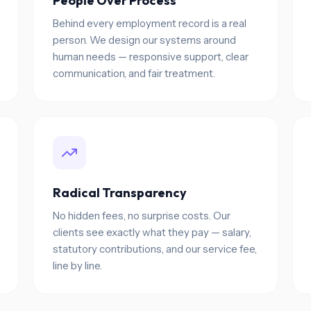
People Over Process
Behind every employment record is a real
person. We design our systems around
human needs — responsive support, clear
communication, and fair treatment.
Radical Transparency
No hidden fees, no surprise costs. Our
clients see exactly what they pay — salary,
statutory contributions, and our service fee,
line by line.