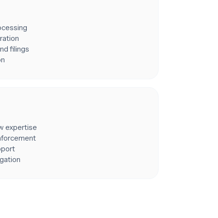
rocessing
ration
nd filings
on
aw expertise
enforcement
pport
igation