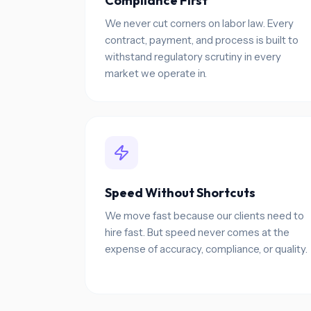
Compliance First
We never cut corners on labor law. Every
contract, payment, and process is built to
withstand regulatory scrutiny in every
market we operate in.
Speed Without Shortcuts
We move fast because our clients need to
hire fast. But speed never comes at the
expense of accuracy, compliance, or quality.