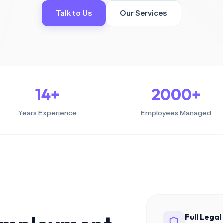
ant with local
Talk to Us
Our Services
 everywhere
enefits
 benefits for
nal teams
 Hubs
cated remote teams
kets
14
+
2000
+
Years Experience
Employees Managed
Full Lega