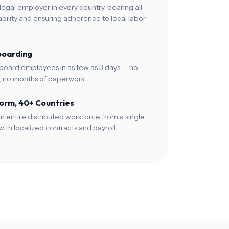
legal employer in every country, bearing all
ability and ensuring adherence to local labor
boarding
board employees in as few as 3 days — no
p, no months of paperwork.
orm, 40+ Countries
 entire distributed workforce from a single
ith localized contracts and payroll.