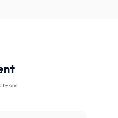
ent
d by one