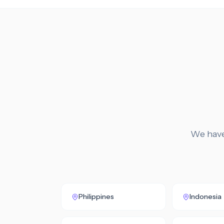
We have 
Philippines
Indonesia