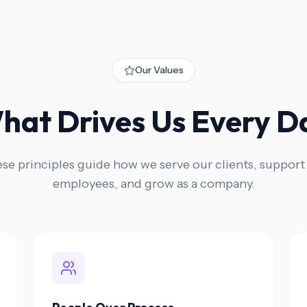
Our Values
hat Drives Us Every D
se principles guide how we serve our clients, support
employees, and grow as a company.