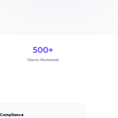
500
+
Clients Worldwide
l Compliance