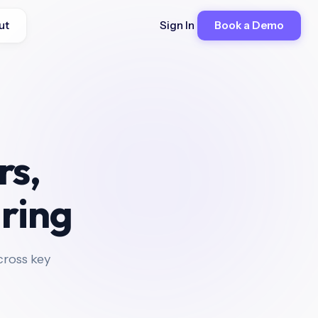
ut
Sign In
Book a Demo
rs,
iring
ross key