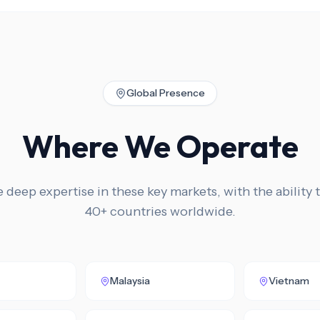
Global Presence
Where We Operate
deep expertise in these key markets, with the ability t
40+ countries worldwide.
Malaysia
Vietnam