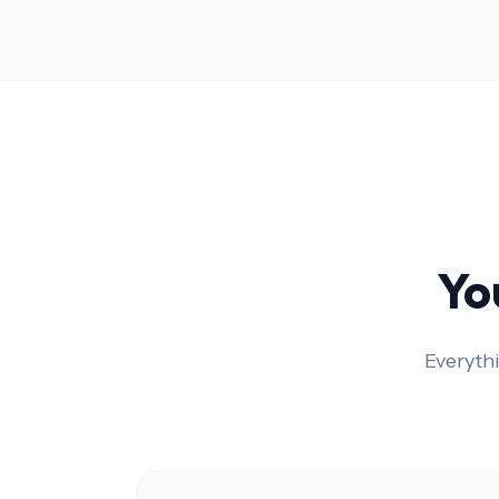
Yo
Everyth