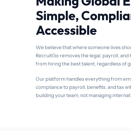
Making Global 
Simple, Complia
Accessible
We believe that where someone lives shoul
RecruitGo removes the legal, payroll, and
from hiring the best talent, regardless of
Our platform handles everything from em
compliance to payroll, benefits, and tax w
building your team, not managing internat