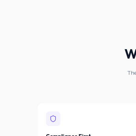
W
The