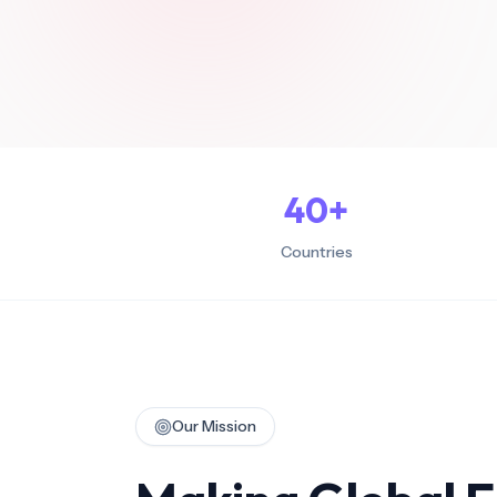
Stay compli
labor laws
Global B
Competitive
internatio
Remote
Build dedi
in key mar
40
+
Countries
Our Mission