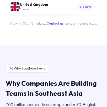
United Kingdom
3-5 days
Europe
Showing
15
of
15
markets.
Contact us
for countries not listed.
Why Southeast Asia
Why Companies Are Building
Teams in Southeast Asia
700 million people. Median age under 30. English