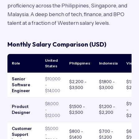
proficiency across the Philippines, Singapore, and
Malaysia. A deep bench of tech, finance, and BPO
talent at a fraction of Western salary levels.
Monthly Salary Comparison (USD)
United
Role
Philippines
Indonesia
Vietn
States
Senior
$10,000
$2,200 -
$1,800 -
$1,500
Software
-
$3,500
$3,000
$2,80
Engineer
$14,000
$8,000
$1,00
Product
$1,500 -
$1,200 -
-
-
Designer
$2,500
$2,200
$12,000
$2,00
Customer
$5,000
$800 -
$700 -
$600 
Support
-
$1,400
$1,200
$1,00