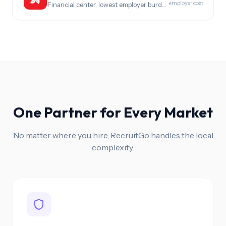
employer cost
Financial center, lowest employer burden in Asia
One Partner for Every Market
No matter where you hire, RecruitGo handles the local
complexity.