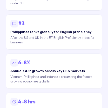
under 30.
#3
Philippines ranks globally for English proficiency
After the US and UK in the EF English Proficiency Index for
business.
6-8%
Annual GDP growth across key SEA markets
Vietnam, Philippines, and Indonesia are among the fastest-
growing economies globally.
4-8 hrs