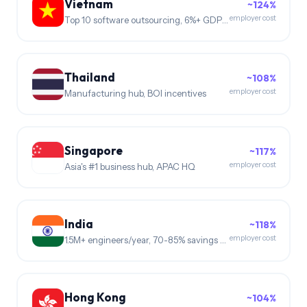
Vietnam
~124%
employer cost
Top 10 software outsourcing, 6%+ GDP growth
Thailand
~108%
employer cost
Manufacturing hub, BOI incentives
Singapore
~117%
employer cost
Asia's #1 business hub, APAC HQ
India
~118%
employer cost
1.5M+ engineers/year, 70-85% savings vs US
Hong Kong
~104%