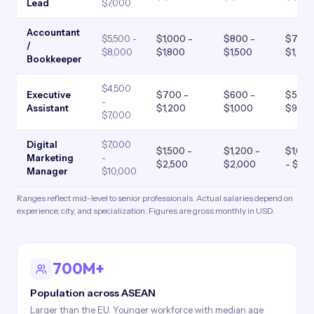
Lead
$7,000
Accountant
$5,500 -
$1,000 -
$800 -
$700 
/
$8,000
$1,800
$1,500
$1,20
Bookkeeper
$4,500
Executive
$700 -
$600 -
$500 
-
Assistant
$1,200
$1,000
$900
$7,000
Digital
$7,000
$1,500 -
$1,200 -
$1,00
Marketing
-
$2,500
$2,000
- $1,8
Manager
$10,000
Ranges reflect mid-level to senior professionals. Actual salaries depend on
experience, city, and specialization. Figures are gross monthly in USD.
700M+
Population across ASEAN
Larger than the EU. Younger workforce with median age