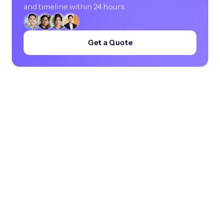
and timeline within 24 hours.
Get a Quote