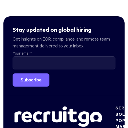
Stay updated on global hiring
Get insights on EOR, compliance, and remote team
management delivered to your inbox.
Your email
*
SERV
SOLU
Emplo
POP
of
For
MAR