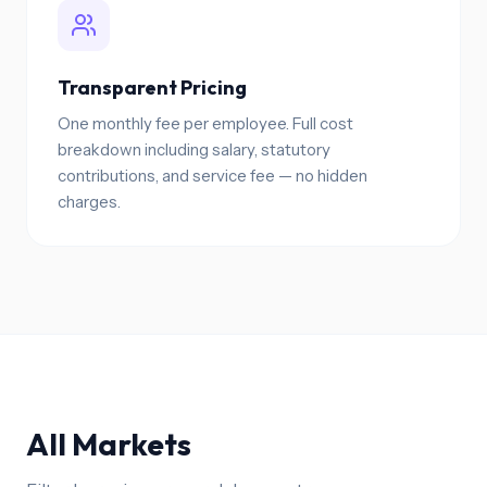
Transparent Pricing
One monthly fee per employee. Full cost
breakdown including salary, statutory
contributions, and service fee — no hidden
charges.
All Markets