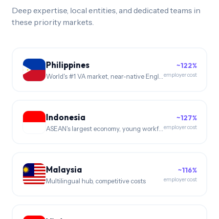
Deep expertise, local entities, and dedicated teams in
these priority markets.
Philippines
~122%
employer cost
World's #1 VA market, near-native English
Indonesia
~127%
employer cost
ASEAN's largest economy, young workforce
Malaysia
~116%
employer cost
Multilingual hub, competitive costs