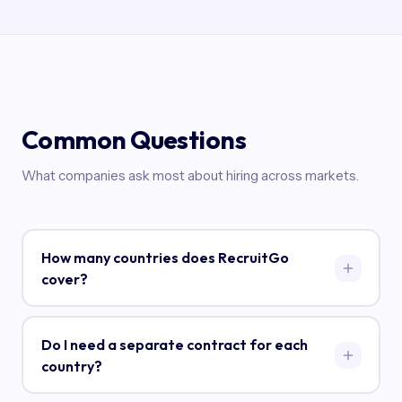
Common Questions
What companies ask most about hiring across markets.
How many countries does RecruitGo
cover?
RecruitGo operates in 40+ countries across Asia, the
Middle East, Latin America, Europe, North America,
Do I need a separate contract for each
and Africa. Our deepest expertise is in Southeast
country?
Asia (Philippines, Indonesia, Malaysia, Vietnam,