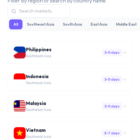
Filter by region or search by country name.
All
Southeast Asia
South Asia
East Asia
Middle East
Philippines
3-5 days
Southeast Asia
Indonesia
3-5 days
Southeast Asia
Malaysia
3-5 days
Southeast Asia
Vietnam
3-7 days
Southeast Asia