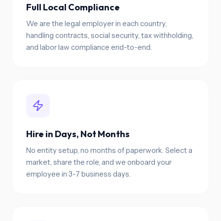
Full Local Compliance
We are the legal employer in each country,
handling contracts, social security, tax withholding,
and labor law compliance end-to-end.
Hire in Days, Not Months
No entity setup, no months of paperwork. Select a
market, share the role, and we onboard your
employee in 3-7 business days.