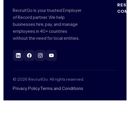
Recor
Start
RES
Philip
RecruitGo is your trusted Employer
COM
Global
For
Blog
of Record partner. We help
Indone
Payrol
Enterp
About
businesses hire, pay, and manage
HR
Us
Malay
employees in 40+ countries
Contr
Remo
Gloss
Mana
Hubs
Reque
without the need for local entities.
Thaila
Calcul
a
Intern
Demo
Vietn
Hire
Recru
Talent
Caree
All
Global
Marke
Compl
©
2026
RecruitGo. All rights reserved.
Global
Privacy Policy
Terms and Conditions
Benefi