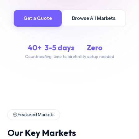
Get a Quote
Browse All Markets
40+
3-5 days
Zero
Countries
Avg. time to hire
Entity setup needed
Featured Markets
Our Key Markets