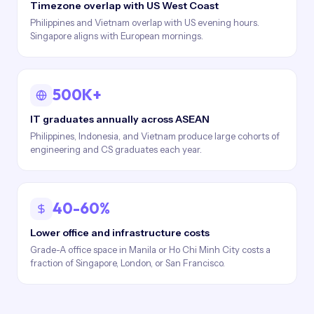
Timezone overlap with US West Coast
Philippines and Vietnam overlap with US evening hours.
Singapore aligns with European mornings.
500K+
IT graduates annually across ASEAN
Philippines, Indonesia, and Vietnam produce large cohorts of
engineering and CS graduates each year.
40-60%
Lower office and infrastructure costs
Grade-A office space in Manila or Ho Chi Minh City costs a
fraction of Singapore, London, or San Francisco.