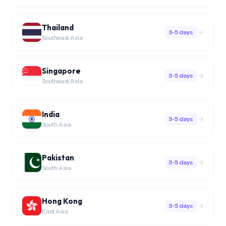
Thailand
3-5 days
Southeast Asia
Singapore
3-5 days
Southeast Asia
India
3-5 days
South Asia
Pakistan
3-5 days
South Asia
Hong Kong
3-5 days
East Asia