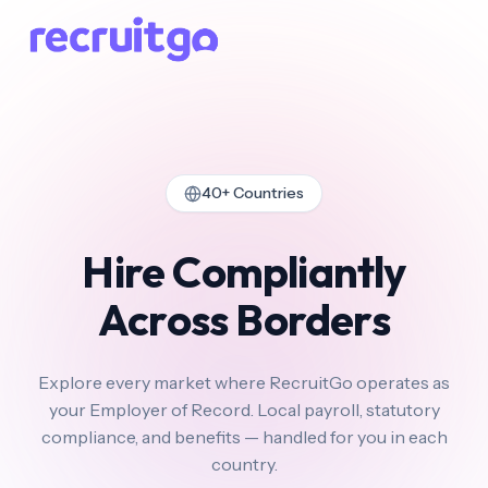
40+ Countries
Hire Compliantly
Across Borders
Explore every market where RecruitGo operates as
your Employer of Record. Local payroll, statutory
compliance, and benefits — handled for you in each
country.