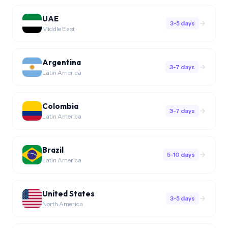
UAE
3-5 days
Middle East
Argentina
3-7 days
Latin America
Colombia
3-7 days
Latin America
Brazil
5-10 days
Latin America
United States
3-5 days
North America