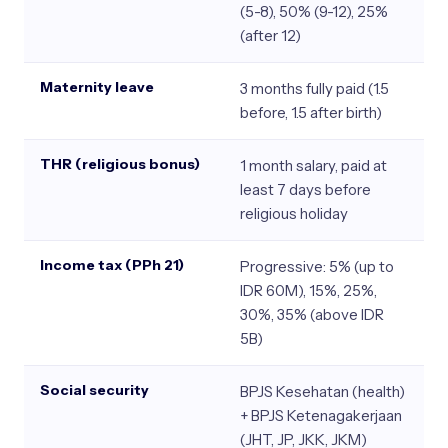
(5-8), 50% (9-12), 25%
(after 12)
Maternity leave
3 months fully paid (1.5
before, 1.5 after birth)
THR (religious bonus)
1 month salary, paid at
least 7 days before
religious holiday
Income tax (PPh 21)
Progressive: 5% (up to
IDR 60M), 15%, 25%,
30%, 35% (above IDR
5B)
Social security
BPJS Kesehatan (health)
+ BPJS Ketenagakerjaan
(JHT, JP, JKK, JKM)