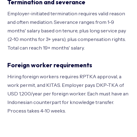
Termination and severance
Employer-initiated termination requires valid reason
and often mediation. Severance ranges from 1-9
months' salary based on tenure, plus long service pay
(2-10 months for 3+ years), plus compensation rights.
Total can reach 19+ months' salary.
Foreign worker requirements
Hiring foreign workers requires RPTKA approval, a
work permit, and KITAS. Employer pays DKP-TKA of
USD 1,200/year per foreign worker. Each must have an
Indonesian counterpart for knowledge transfer.
Process takes 4-10 weeks.