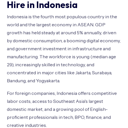
Hire in Indonesia
Indonesia is the fourth most populous country in the
world and the largest economy in ASEAN. GDP
growth has held steady at around 5% annually, driven
by domestic consumption, a booming digital economy,
and government investment in infrastructure and
manufacturing. The workforce is young (median age
29), increasingly skilled in technology, and
concentrated in major cities like Jakarta, Surabaya,
Bandung, and Yogyakarta.
For foreign companies, Indonesia offers competitive
labor costs, access to Southeast Asia's largest
domestic market, and a growing pool of English-
proficient professionals in tech, BPO, finance, and
creative industries.