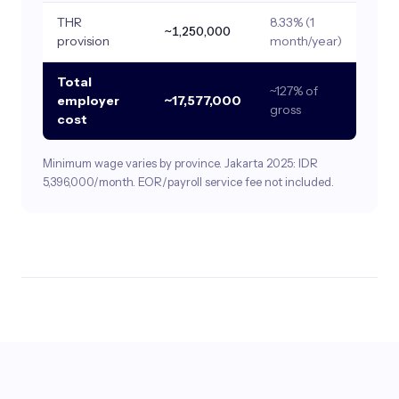
THR
8.33% (1
~1,250,000
provision
month/year)
Total
~127% of
employer
~17,577,000
gross
cost
Minimum wage varies by province. Jakarta 2025: IDR
5,396,000/month. EOR/payroll service fee not included.