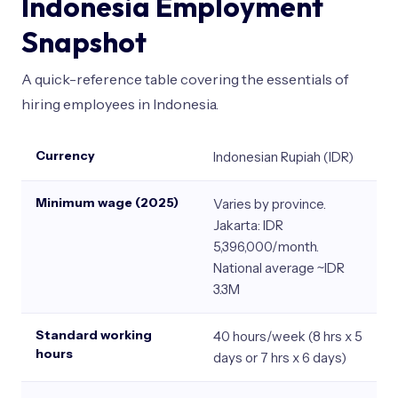
Indonesia Employment
Snapshot
A quick-reference table covering the essentials of
hiring employees in Indonesia.
Currency
Indonesian Rupiah (IDR)
Minimum wage (2025)
Varies by province.
Jakarta: IDR
5,396,000/month.
National average ~IDR
3.3M
Standard working
40 hours/week (8 hrs x 5
hours
days or 7 hrs x 6 days)