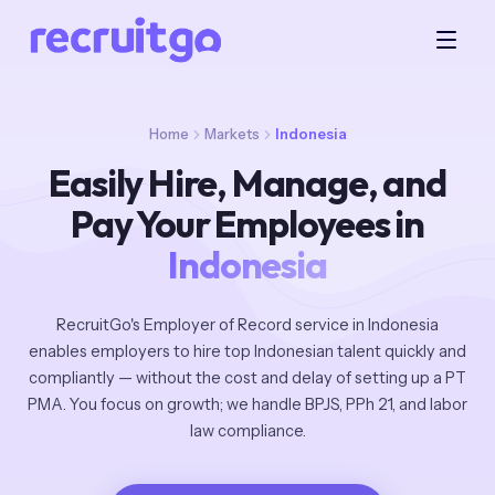
Home
Markets
Indonesia
Easily Hire, Manage, and
Pay Your Employees in
Indonesia
RecruitGo's Employer of Record service in Indonesia
enables employers to hire top Indonesian talent quickly and
compliantly — without the cost and delay of setting up a PT
PMA. You focus on growth; we handle BPJS, PPh 21, and labor
law compliance.