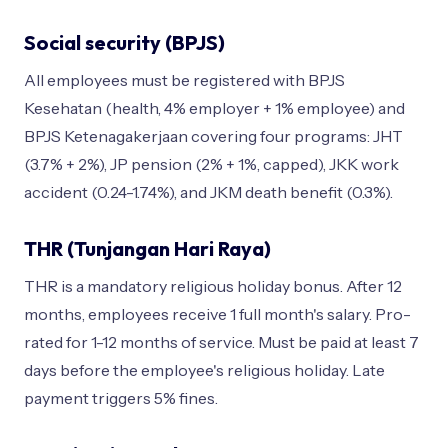
Social security (BPJS)
All employees must be registered with BPJS
Kesehatan (health, 4% employer + 1% employee) and
BPJS Ketenagakerjaan covering four programs: JHT
(3.7% + 2%), JP pension (2% + 1%, capped), JKK work
accident (0.24-1.74%), and JKM death benefit (0.3%).
THR (Tunjangan Hari Raya)
THR is a mandatory religious holiday bonus. After 12
months, employees receive 1 full month's salary. Pro-
rated for 1-12 months of service. Must be paid at least 7
days before the employee's religious holiday. Late
payment triggers 5% fines.