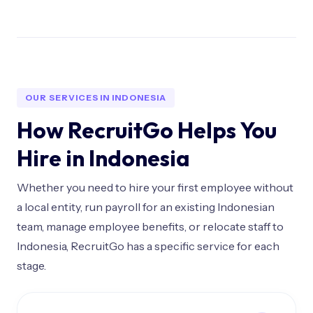
OUR SERVICES IN INDONESIA
How RecruitGo Helps You
Hire in Indonesia
Whether you need to hire your first employee without
a local entity, run payroll for an existing Indonesian
team, manage employee benefits, or relocate staff to
Indonesia, RecruitGo has a specific service for each
stage.