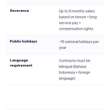
Severance
Up to 9 months salary
based on tenure + long
service pay +
compensation rights
Public holidays
~15 national holidays per
year
Language
Contracts must be
requirement
bilingual (Bahasa
Indonesia + foreign
language)