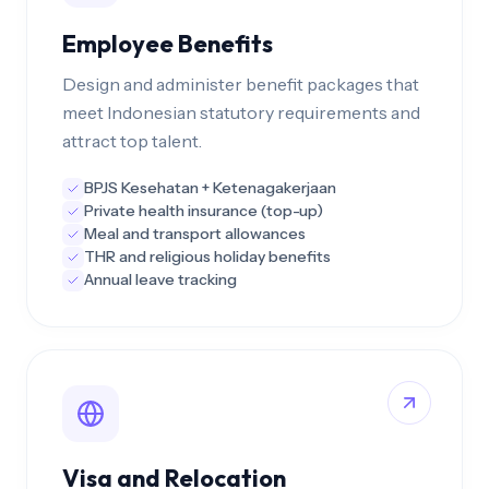
Employee Benefits
Design and administer benefit packages that
meet Indonesian statutory requirements and
attract top talent.
BPJS Kesehatan + Ketenagakerjaan
Private health insurance (top-up)
Meal and transport allowances
THR and religious holiday benefits
Annual leave tracking
Visa and Relocation