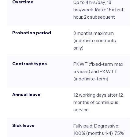
Overtime
Up to 4 hrs/day, 18
hrs/week. Rate: 1.5x first
hour, 2x subsequent
Probation period
3 months maximum
(indefinite contracts
only)
Contract types
PKWT (fixed-term, max
5 years) and PKWTT
(indefinite-term)
Annual leave
12 working days after 12
months of continuous
service
Sick leave
Fully paid. Degressive:
100% (months 1-4), 75%