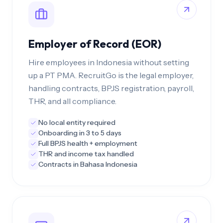
Employer of Record (EOR)
Hire employees in Indonesia without setting
up a PT PMA. RecruitGo is the legal employer,
handling contracts, BPJS registration, payroll,
THR, and all compliance.
No local entity required
Onboarding in 3 to 5 days
Full BPJS health + employment
THR and income tax handled
Contracts in Bahasa Indonesia