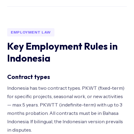
EMPLOYMENT LAW
Key Employment Rules in
Indonesia
Contract types
Indonesia has two contract types. PKWT (fixed-term)
for specific projects, seasonal work, or new activities
— max 5 years. PKWTT (indefinite-term) with up to 3
months probation. All contracts must be in Bahasa
Indonesia. If bilingual, the Indonesian version prevails
in disputes.