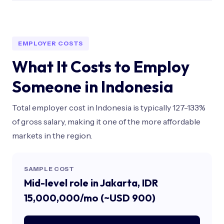
EMPLOYER COSTS
What It Costs to Employ
Someone in Indonesia
Total employer cost in Indonesia is typically 127-133%
of gross salary, making it one of the more affordable
markets in the region.
SAMPLE COST
Mid-level role in Jakarta, IDR
15,000,000/mo (~USD 900)