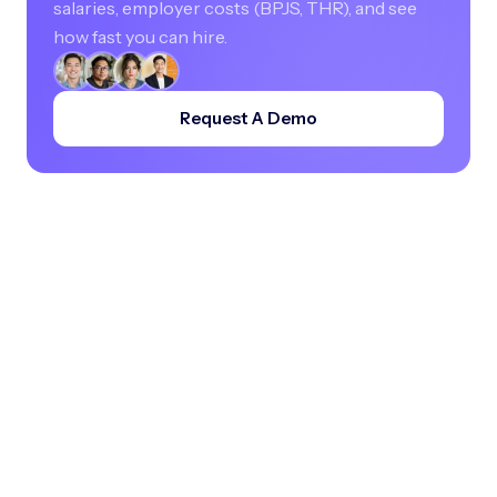
salaries, employer costs (BPJS, THR), and see
how fast you can hire.
Request A Demo