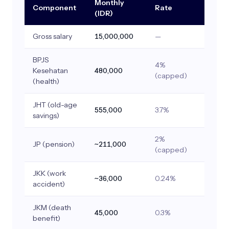
Monthly
Component
Rate
(IDR)
Gross salary
15,000,000
—
BPJS
4%
Kesehatan
480,000
(capped)
(health)
JHT (old-age
555,000
3.7%
savings)
2%
JP (pension)
~211,000
(capped)
JKK (work
~36,000
0.24%
accident)
JKM (death
45,000
0.3%
benefit)