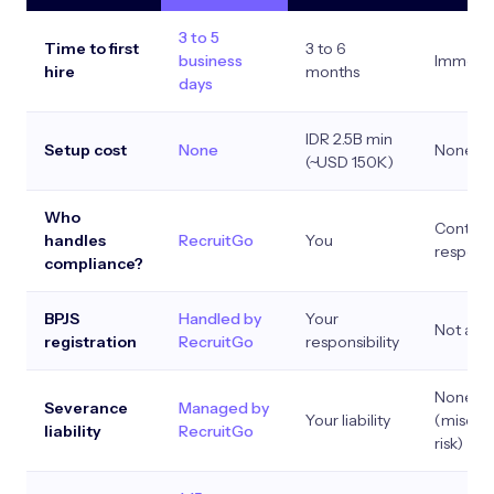
3 to 5
Time to first
3 to 6
business
Immedi
hire
months
days
IDR 2.5B min
Setup cost
None
None
(~USD 150K)
Who
Contract
handles
RecruitGo
You
responsi
compliance?
BPJS
Handled by
Your
Not app
registration
RecruitGo
responsibility
None
Severance
Managed by
Your liability
(misclas
liability
RecruitGo
risk)