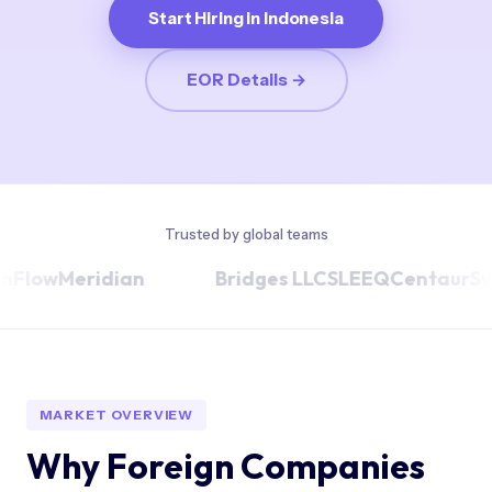
Start Hiring in Indonesia
EOR Details →
Trusted by global teams
ow
Meridian
Bridges LLC
SLEEQ
Centaur
Swepl
MARKET OVERVIEW
Why Foreign Companies