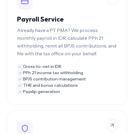
Payroll Service
Already have a PT PMA? We process
monthly payroll in IDR, calculate PPh 21
withholding, remit all BPJS contributions, and
file with the tax office on your behalf.
Gross-to-net in IDR
PPh 21 income tax withholding
BPJS contribution management
THR and bonus calculations
Payslip generation