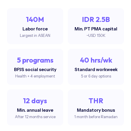
140M
IDR 2.5B
Labor force
Min. PT PMA capital
Largest in ASEAN
~USD 150K
5 programs
40 hrs/wk
BPJS social security
Standard workweek
Health + 4 employment
5 or 6 day options
12 days
THR
Min. annual leave
Mandatory bonus
After 12 months service
1 month before Ramadan