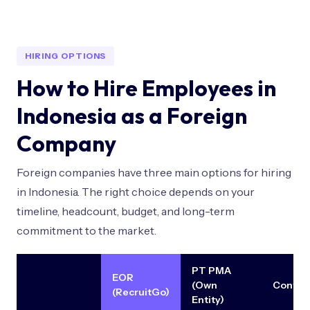
HIRING OPTIONS
How to Hire Employees in
Indonesia as a Foreign
Company
Foreign companies have three main options for hiring
in Indonesia. The right choice depends on your
timeline, headcount, budget, and long-term
commitment to the market.
PT PMA
EOR
(Own
Contra
(RecruitGo)
Entity)