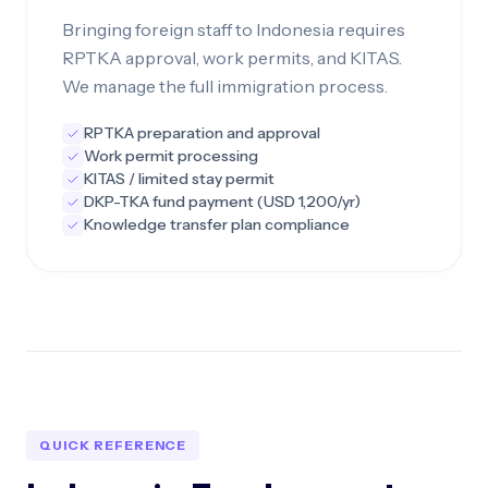
Bringing foreign staff to Indonesia requires
RPTKA approval, work permits, and KITAS.
We manage the full immigration process.
RPTKA preparation and approval
Work permit processing
KITAS / limited stay permit
DKP-TKA fund payment (USD 1,200/yr)
Knowledge transfer plan compliance
QUICK REFERENCE