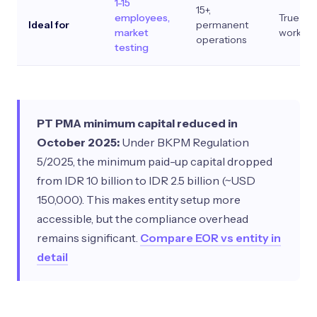
1-15
15+,
employees,
True pro
Ideal for
permanent
market
work
operations
testing
PT PMA minimum capital reduced in
October 2025:
Under BKPM Regulation
5/2025, the minimum paid-up capital dropped
from IDR 10 billion to IDR 2.5 billion (~USD
150,000). This makes entity setup more
accessible, but the compliance overhead
remains significant.
Compare EOR vs entity in
detail