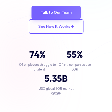
Talk to Our Team
See How It Works ↓
74
%
55
%
Of employers struggle to
Of intl companies use
find talent
EOR
5
.35B
USD global EOR market
(2026)