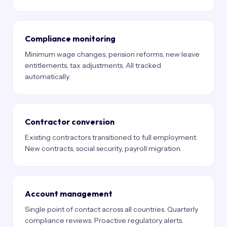
Compliance monitoring
Minimum wage changes, pension reforms, new leave
entitlements, tax adjustments. All tracked
automatically.
Contractor conversion
Existing contractors transitioned to full employment.
New contracts, social security, payroll migration.
Account management
Single point of contact across all countries. Quarterly
compliance reviews. Proactive regulatory alerts.