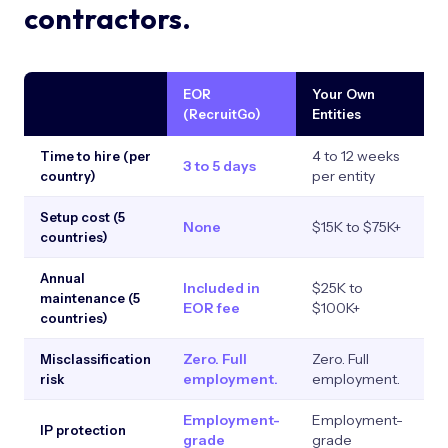
contractors.
EOR
Your Own
C
(RecruitGo)
Entities
4 to 12 weeks
Time to hire (per
3 to 5 days
I
per entity
country)
Setup cost (5
None
$15K to $75K+
N
countries)
Annual
Included in
$25K to
N
maintenance (5
EOR fee
$100K+
countries)
Zero. Full
Zero. Full
Hi
Misclassification
employment.
employment.
e
risk
Employment-
Employment-
W
IP protection
grade
grade
c