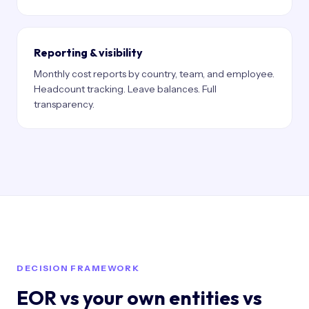
Reporting & visibility
Monthly cost reports by country, team, and employee.
Headcount tracking. Leave balances. Full
transparency.
DECISION FRAMEWORK
EOR vs your own entities vs