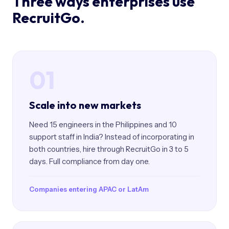
Three ways enterprises use
RecruitGo.
01
Scale into new markets
Need 15 engineers in the Philippines and 10
support staff in India? Instead of incorporating in
both countries, hire through RecruitGo in 3 to 5
days. Full compliance from day one.
Companies entering APAC or LatAm