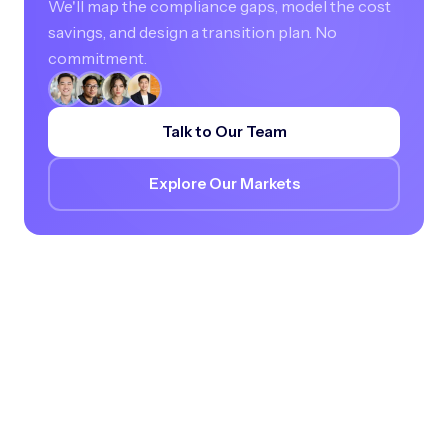
We'll map the compliance gaps, model the cost
savings, and design a transition plan. No
commitment.
Talk to Our Team
Explore Our Markets