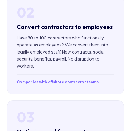
02
Convert contractors to employees
Have 30 to 100 contractors who functionally
operate as employees? We convert them into
legally employed staff. New contracts, social
security, benefits, payroll. No disruption to
workers.
Companies with offshore contractor teams
03