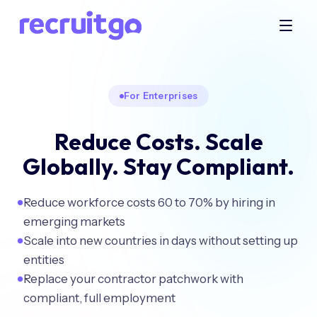
For Enterprises
Reduce Costs. Scale
Globally. Stay Compliant.
Reduce workforce costs 60 to 70% by hiring in
●
emerging markets
Scale into new countries in days without setting up
●
entities
Replace your contractor patchwork with
●
compliant, full employment