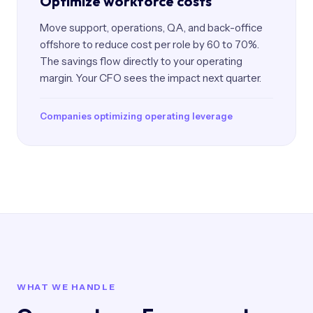
Optimize workforce costs
Move support, operations, QA, and back-office
offshore to reduce cost per role by 60 to 70%.
The savings flow directly to your operating
margin. Your CFO sees the impact next quarter.
Companies optimizing operating leverage
WHAT WE HANDLE