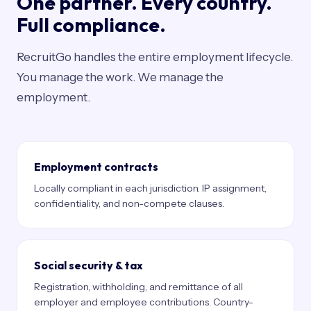
One partner. Every country.
Full compliance.
RecruitGo handles the entire employment lifecycle.
You manage the work. We manage the
employment.
Employment contracts
Locally compliant in each jurisdiction. IP assignment,
confidentiality, and non-compete clauses.
Social security & tax
Registration, withholding, and remittance of all
employer and employee contributions. Country-