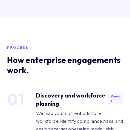
PROCESS
How enterprise engagements
work.
01
Discovery and workforce
Week
1
planning
We map your current offshore
workforce, identify compliance risks, and
design a target operating model with