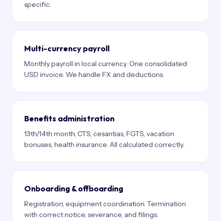
specific.
Multi-currency payroll
Monthly payroll in local currency. One consolidated
USD invoice. We handle FX and deductions.
Benefits administration
13th/14th month, CTS, cesantias, FGTS, vacation
bonuses, health insurance. All calculated correctly.
Onboarding & offboarding
Registration, equipment coordination. Termination
with correct notice, severance, and filings.