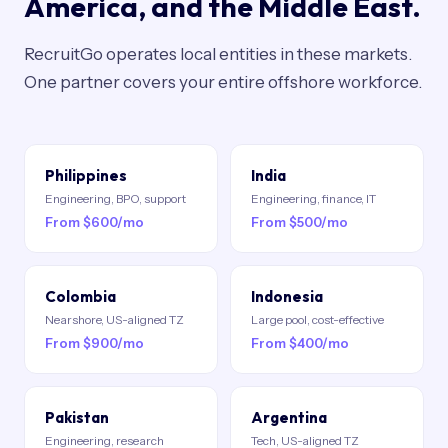
America, and the Middle East.
RecruitGo operates local entities in these markets.
One partner covers your entire offshore workforce.
Philippines
India
Engineering, BPO, support
Engineering, finance, IT
From $600/mo
From $500/mo
Colombia
Indonesia
Nearshore, US-aligned TZ
Large pool, cost-effective
From $900/mo
From $400/mo
Pakistan
Argentina
Engineering, research
Tech, US-aligned TZ