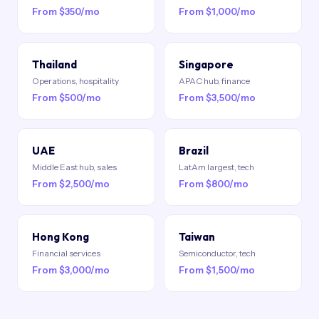
From $350/mo
From $1,000/mo
Thailand
Singapore
Operations, hospitality
APAC hub, finance
From $500/mo
From $3,500/mo
UAE
Brazil
Middle East hub, sales
LatAm largest, tech
From $2,500/mo
From $800/mo
Hong Kong
Taiwan
Financial services
Semiconductor, tech
From $3,000/mo
From $1,500/mo