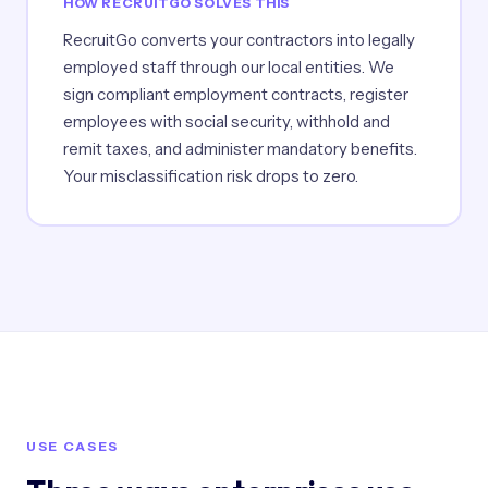
HOW RECRUITGO SOLVES THIS
RecruitGo converts your contractors into legally
employed staff through our local entities. We
sign compliant employment contracts, register
employees with social security, withhold and
remit taxes, and administer mandatory benefits.
Your misclassification risk drops to zero.
USE CASES