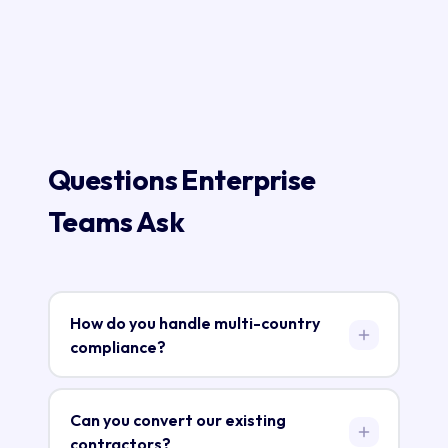
Questions Enterprise
Teams Ask
How do you handle multi-country
compliance?
RecruitGo maintains local entities in each
market. Each entity is registered with the
Can you convert our existing
local tax authority, social security system, and
contractors?