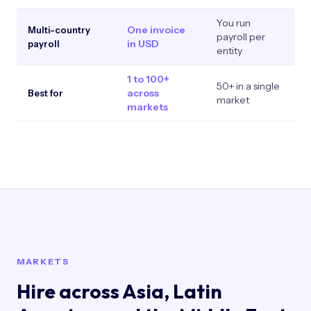
You run
One invoice
P
Multi-country
payroll per
in USD
in
payroll
entity
1 to 100+
50+ in a single
S
across
Best for
market
p
markets
MARKETS
Hire across Asia, Latin