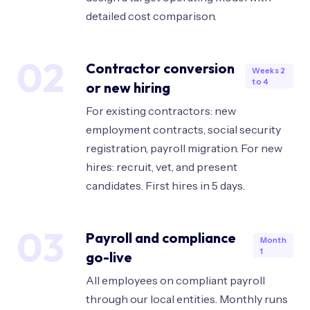
detailed cost comparison.
02
Contractor conversion
Weeks 2
to 4
or new hiring
For existing contractors: new
employment contracts, social security
registration, payroll migration. For new
hires: recruit, vet, and present
candidates. First hires in 5 days.
03
Payroll and compliance
Month
1
go-live
All employees on compliant payroll
through our local entities. Monthly runs