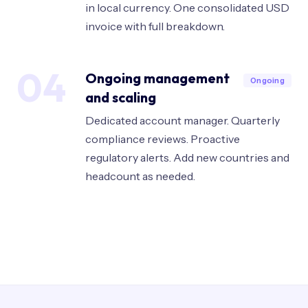
in local currency. One consolidated USD
invoice with full breakdown.
04
Ongoing management
Ongoing
and scaling
Dedicated account manager. Quarterly
compliance reviews. Proactive
regulatory alerts. Add new countries and
headcount as needed.