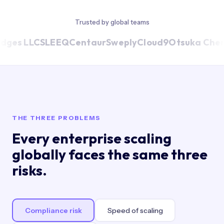
Trusted by global teams
dges LLC
SLEEQ
Centaur
Sweply
Cloud9
Otsuka Chem
THE THREE PROBLEMS
Every enterprise scaling
globally faces the same three
risks.
Compliance risk
Speed of scaling