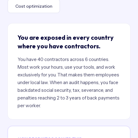
Cost optimization
You are exposed in every country
where you have contractors.
You have 40 contractors across 6 countries.
Most work your hours, use your tools, and work
exclusively for you. That makes them employees
under local law. When an audit happens, you face
backdated social security, tax, severance, and
penalties reaching 2 to 3 years of back payments
per worker.