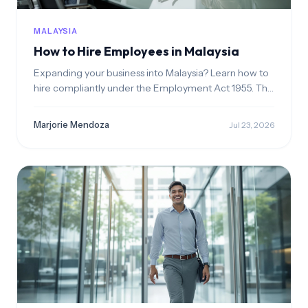
MALAYSIA
How to Hire Employees in Malaysia
Expanding your business into Malaysia? Learn how to
hire compliantly under the Employment Act 1955. This
guide walks you through legal hiring structures,
managing statutory contributions like EPF and
Marjorie Mendoza
Jul 23, 2026
SOCSO, and sponsoring foreign employment passes.