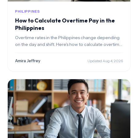
PHILIPPINES
How to Calculate Overtime Pay in the
Philippines
Overtime rates in the Philippines change depending
on the day and shift. Here's how to calculate overtime
pay correctly for every scenario.
Amira Jeffrey
Updated Aug 4, 2026