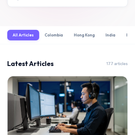
All Articles
Colombia
Hong Kong
India
Indo
Latest Articles
177
articles