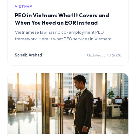
VIETNAM
PEO in Vietnam: What It Covers and
When You Need an EOR Instead
Vietnamese law has no co-employment PEO
framework. Here is what PEO services in Vietnam
actually cover, the licensed labor leasing rules, and
when an EOR is the right structure.
Sohaib Arshad
Updated Jul 13, 2026