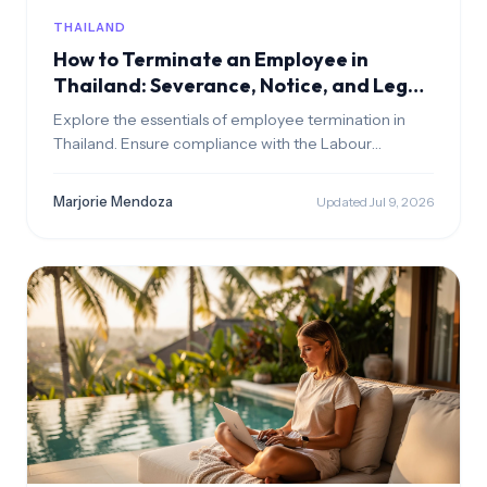
THAILAND
How to Terminate an Employee in
Thailand: Severance, Notice, and Legal
Grounds
Explore the essentials of employee termination in
Thailand. Ensure compliance with the Labour
Protection Act to avoid legal issues.
Marjorie Mendoza
Updated Jul 9, 2026