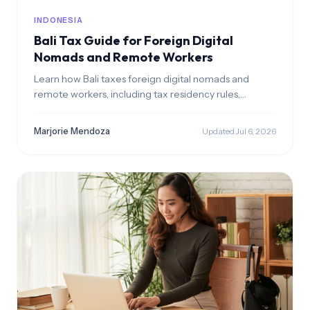
INDONESIA
Bali Tax Guide for Foreign Digital
Nomads and Remote Workers
Learn how Bali taxes foreign digital nomads and
remote workers, including tax residency rules,
progressive income tax rates, EOR benefits, and
Indonesia’s 4-year territorial tax incentive. Understand
Marjorie Mendoza
Updated Jul 6, 2026
how to stay compliant and reduce tax on foreign
income.