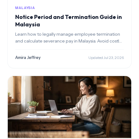
MALAYSIA
Notice Period and Termination Guide in
Malaysia
Learn how to legally manage employee termination
and calculate severance pay in Malaysia. Avoid costly
wrongful dismissal claims with our step-by-step guide.
Amira Jeffrey
Updated Jul 23, 2026