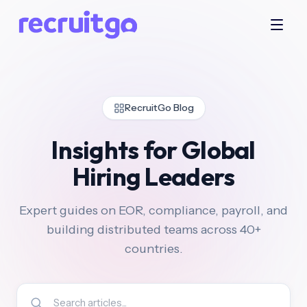
RecruitGo Blog
Insights for Global
Hiring Leaders
Expert guides on EOR, compliance, payroll, and
building distributed teams across 40+
countries.