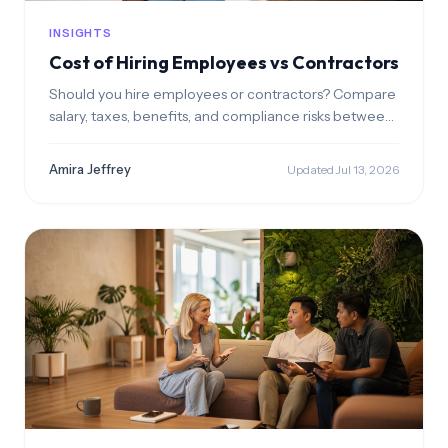
INSIGHTS
Cost of Hiring Employees vs Contractors
Should you hire employees or contractors? Compare
salary, taxes, benefits, and compliance risks between
both hiring models.
Amira Jeffrey
Updated Jul 13, 2026