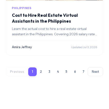
PHILIPPINES
Cost to Hire Real Estate Virtual
Assistants in the Philippines
Learn the actual cost to hire a real estate virtual
assistant in the Philippines. Covering 2026 salary rates,
mandatory benefits, and overall cost breakdown.
Amira Jeffrey
Updated Jul 3, 2026
Previous
1
2
3
4
5
6
7
Next