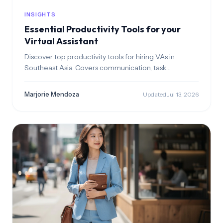
INSIGHTS
Essential Productivity Tools for your
Virtual Assistant
Discover top productivity tools for hiring VAs in
Southeast Asia. Covers communication, task
management time tracking, file storage, and
payments. Build a seamless remote workflow with
Marjorie Mendoza
Updated Jul 13, 2026
your employee.