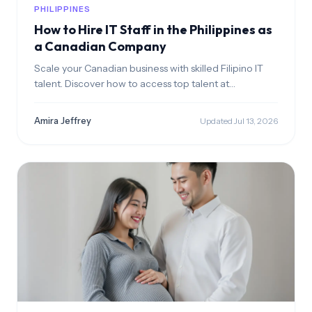
PHILIPPINES
How to Hire IT Staff in the Philippines as
a Canadian Company
Scale your Canadian business with skilled Filipino IT
talent. Discover how to access top talent at
competitive CAD rates while ensuring a seamless
cultural fit.
Amira Jeffrey
Updated Jul 13, 2026