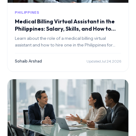
PHILIPPINES
Medical Billing Virtual Assistant in the
Philippines: Salary, Skills, and How to
Hire
Learn about the role of a medical billing virtual
assistant and how to hire one in the Philippines for
your healthcare clinic
Sohaib Arshad
Updated Jul 24, 2026