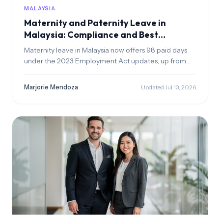
MALAYSIA
Maternity and Paternity Leave in
Malaysia: Compliance and Best
Practices
Maternity leave in Malaysia now offers 98 paid days
under the 2023 Employment Act updates, up from
60. Fathers get 7 consecutive paid days for the first 5
births if married & employed 12+ months. Applies to all
Marjorie Mendoza
Updated Jul 13, 2026
salary levels—update your HR policies now.