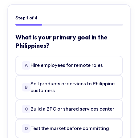
Step
1
of
4
What is your primary goal in the
Philippines?
Hire employees for remote roles
A
Sell products or services to Philippine
B
customers
Build a BPO or shared services center
C
Test the market before committing
D