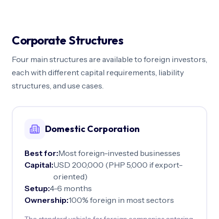
Corporate Structures
Four main structures are available to foreign investors,
each with different capital requirements, liability
structures, and use cases.
Domestic Corporation
Best for:
Most foreign-invested businesses
Capital:
USD 200,000 (PHP 5,000 if export-
oriented)
Setup:
4-6 months
Ownership:
100% foreign in most sectors
The standard vehicle for foreign companies entering