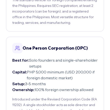
the Philippines. Requires SEC registration, at least 2
incorporators (can be foreign), and a registered
office in the Philippines. Most versatile structure for
trading, services, and manufacturing.
One Person Corporation (OPC)
Best for:
Solo founders and single-shareholder
setups
Capital:
PHP 5,000 minimum (USD 200,000 if
foreign domestic market)
Setup:
3-5 months
Ownership:
100% foreign ownership allowed
Introduced under the Revised Corporation Code (RA
11232). A single stockholder acts as sole director and