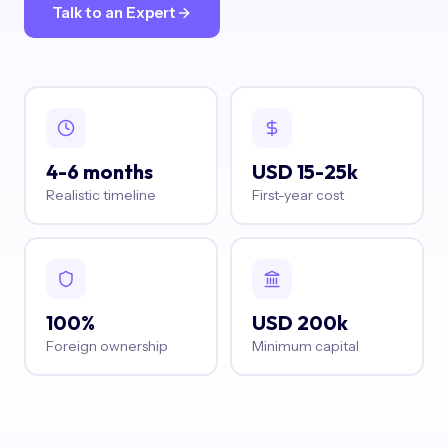
Talk to an Expert
4-6 months
USD 15-25k
Realistic timeline
First-year cost
100%
USD 200k
Foreign ownership
Minimum capital