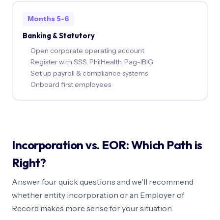
Months 5-6
Banking & Statutory
Open corporate operating account
Register with SSS, PhilHealth, Pag-IBIG
Set up payroll & compliance systems
Onboard first employees
Incorporation vs. EOR: Which Path is
Right?
Answer four quick questions and we'll recommend
whether entity incorporation or an Employer of
Record makes more sense for your situation.