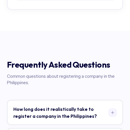
Frequently Asked Questions
Common questions about registering a company in the
Philippines.
How long does it realistically take to
register a company in the Philippines?
Plan for 4-6 months from start to finish. SEC