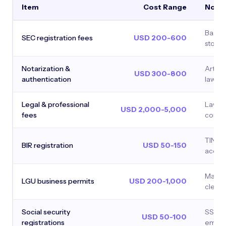
Item
Cost Range
Note
Based 
SEC registration fees
USD 200-600
stock
Notarization &
Articl
USD 300-800
authentication
laws, a
Legal & professional
Lawyer
USD 2,000-5,000
fees
compl
TIN, o
BIR registration
USD 50-150
accou
Mayor'
LGU business permits
USD 200-1,000
cleara
Social security
SSS, P
USD 50-100
registrations
employ