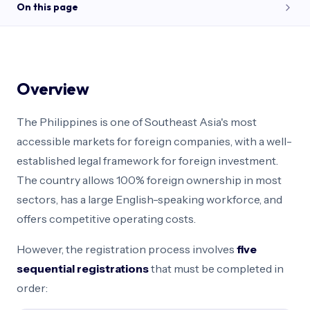
On this page
Overview
Corporate Structures
Foreign Ownership
Overview
Capital Requirements
Cost & Timeline
The Philippines is one of Southeast Asia's most
Path Selector
accessible markets for foreign companies, with a well-
FAQ
established legal framework for foreign investment.
The country allows 100% foreign ownership in most
sectors, has a large English-speaking workforce, and
offers competitive operating costs.
However, the registration process involves
five
sequential registrations
that must be completed in
order: