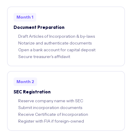
Month 1
Document Preparation
Draft Articles of Incorporation & by-laws
Notarize and authenticate documents
Open a bank account for capital deposit
Secure treasurer's affidavit
Month 2
SEC Registration
Reserve company name with SEC
Submit incorporation documents
Receive Certificate of Incorporation
Register with FIA if foreign-owned