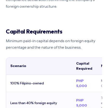
foreign ownership structure.
Capital Requirements
Minimum paid-in capital depends on foreign equity
percentage and the nature of the business.
Capital
Scenario
Not
Required
PHP
Min
100% Filipino-owned
5,000
Cor
Trea
PHP
Less than 40% foreign equity
ente
5,000