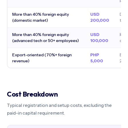
pur
More than 40% foreign equity
USD
Defa
(domestic market)
200,000
the 
More than 40% foreign equity
USD
Redu
(advanced tech or 50+ employees)
100,000
qual
Export-oriented (70%+ foreign
PHP
Exe
revenue)
5,000
200
Cost Breakdown
Typical registration and setup costs, excluding the
paid-in capital requirement.