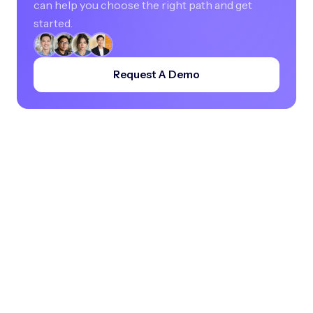
can help you choose the right path and get
started.
Request A Demo