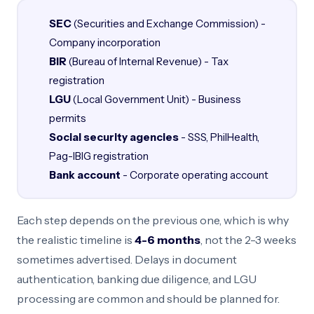
SEC
(Securities and Exchange Commission) -
Company incorporation
BIR
(Bureau of Internal Revenue) - Tax
registration
LGU
(Local Government Unit) - Business
permits
Social security agencies
- SSS, PhilHealth,
Pag-IBIG registration
Bank account
- Corporate operating account
Each step depends on the previous one, which is why
the realistic timeline is
4-6 months
, not the 2-3 weeks
sometimes advertised. Delays in document
authentication, banking due diligence, and LGU
processing are common and should be planned for.