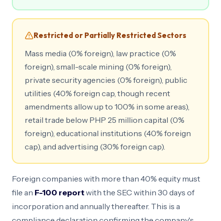
Restricted or Partially Restricted Sectors
Mass media (0% foreign), law practice (0%
foreign), small-scale mining (0% foreign),
private security agencies (0% foreign), public
utilities (40% foreign cap, though recent
amendments allow up to 100% in some areas),
retail trade below PHP 25 million capital (0%
foreign), educational institutions (40% foreign
cap), and advertising (30% foreign cap).
Foreign companies with more than 40% equity must
file an
F-100 report
with the SEC within 30 days of
incorporation and annually thereafter. This is a
compliance declaration confirming the company's