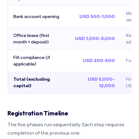
Minim
Bank account opening
USD 500-1,000
depos
Office lease (first
Requir
USD 1,000-3,000
month + deposit)
addre
FIA compliance (if
USD 200-500
Form F
applicable)
Total (excluding
USD 5,000-
First-
capital)
12,000
USD 8
Registration Timeline
The five phases run sequentially. Each step requires
completion of the previous one.