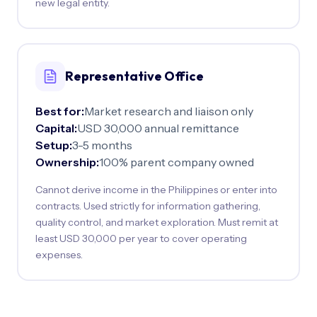
new legal entity.
Representative Office
Best for:
Market research and liaison only
Capital:
USD 30,000 annual remittance
Setup:
3-5 months
Ownership:
100% parent company owned
Cannot derive income in the Philippines or enter into
contracts. Used strictly for information gathering,
quality control, and market exploration. Must remit at
least USD 30,000 per year to cover operating
expenses.