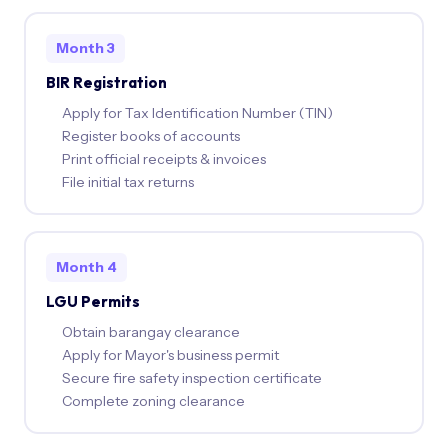
Month 3
BIR Registration
Apply for Tax Identification Number (TIN)
Register books of accounts
Print official receipts & invoices
File initial tax returns
Month 4
LGU Permits
Obtain barangay clearance
Apply for Mayor's business permit
Secure fire safety inspection certificate
Complete zoning clearance