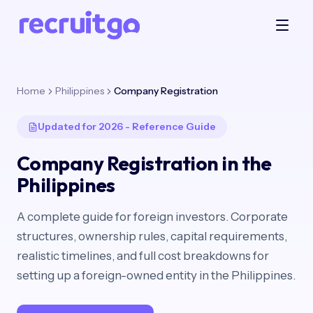
Home
Philippines
Company Registration
Updated for 2026 - Reference Guide
Company Registration in the
Philippines
A complete guide for foreign investors. Corporate
structures, ownership rules, capital requirements,
realistic timelines, and full cost breakdowns for
setting up a foreign-owned entity in the Philippines.