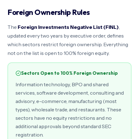
Foreign Ownership Rules
The
Foreign Investments Negative List (FINL)
,
updated every two years by executive order, defines
which sectors restrict foreign ownership. Everything
not on the list is open to 100% foreign equity.
Sectors Open to 100% Foreign Ownership
Information technology, BPO and shared
services, software development, consulting and
advisory, e-commerce, manufacturing (most
types), wholesale trade, and restaurants. These
sectors have no equity restrictions and no
additional approvals beyond standard SEC
registration.