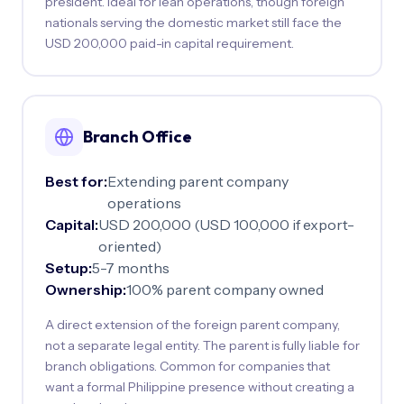
president. Ideal for lean operations, though foreign
nationals serving the domestic market still face the
USD 200,000 paid-in capital requirement.
Branch Office
Best for:
Extending parent company
operations
Capital:
USD 200,000 (USD 100,000 if export-
oriented)
Setup:
5-7 months
Ownership:
100% parent company owned
A direct extension of the foreign parent company,
not a separate legal entity. The parent is fully liable for
branch obligations. Common for companies that
want a formal Philippine presence without creating a